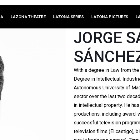
MA
LAZONA THEATRE
LAZONA SERIES
LAZONA PICTURES
L
JORGE 
SÁNCHE
With a degree in Law from the
Degree in Intellectual, Indust
Autonomous University of Madr
sector over the last two deca
in intellectual property. He h
productions, including award-w
successful television progra
television films (El castigo), 