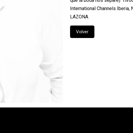
que la boda nos separe). Throu
International Channels Iberia,
LAZONA.
Volver