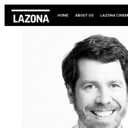
HOME
ABOUT US
LAZONA CINE