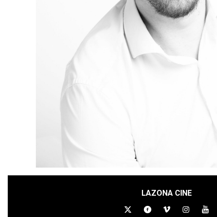
LAZONA CINE