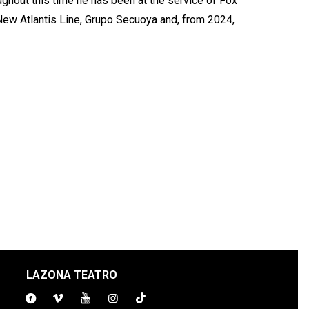
ghout this time he has been at the service of Fox
 New Atlantis Line, Grupo Secuoya and, from 2024,
LAZONA TEATRO