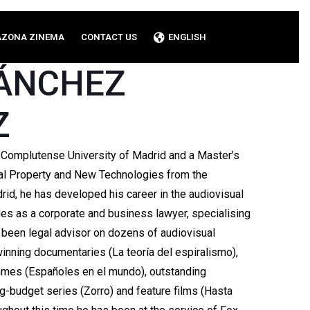
AZONA ZINEMA
CONTACT US
ENGLISH
SÁNCHEZ
Z
 Complutense University of Madrid and a Master’s
rial Property and New Technologies from the
id, he has developed his career in the audiovisual
des as a corporate and business lawyer, specialising
as been legal advisor on dozens of audiovisual
inning documentaries (La teoría del espiralismo),
mmes (Españoles en el mundo), outstanding
big-budget series (Zorro) and feature films (Hasta