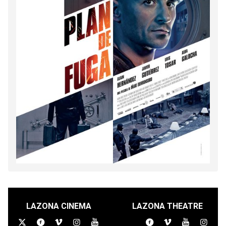
LAZONA CINEMA
LAZONA THEATRE