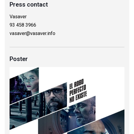
Press contact
Vasaver
93 458 3966
vasaver@vasaver.info
Poster