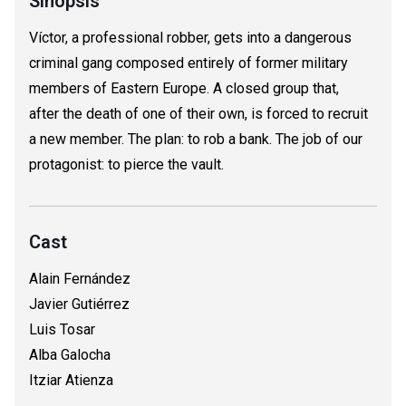
Sinopsis
Víctor, a professional robber, gets into a dangerous
criminal gang composed entirely of former military
members of Eastern Europe. A closed group that,
after the death of one of their own, is forced to recruit
a new member. The plan: to rob a bank. The job of our
protagonist: to pierce the vault.
Cast
Alain Fernández
Javier Gutiérrez
Luis Tosar
Alba Galocha
Itziar Atienza