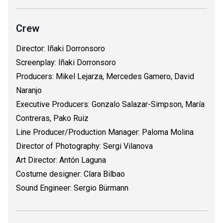
Crew
Director: Iñaki Dorronsoro
Screenplay: Iñaki Dorronsoro
Producers: Mikel Lejarza, Mercedes Gamero, David
Naranjo
Executive Producers: Gonzalo Salazar-Simpson, María
Contreras, Pako Ruiz
Line Producer/Production Manager: Paloma Molina
Director of Photography: Sergi Vilanova
Art Director: Antón Laguna
Costume designer: Clara Bilbao
Sound Engineer: Sergio Bürmann