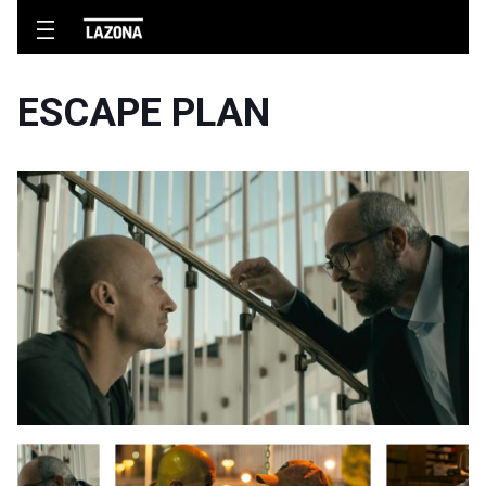
ESCAPE PLAN