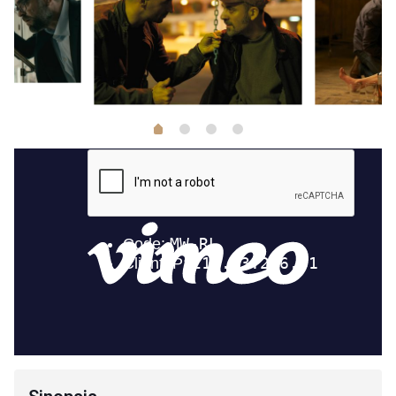
1
2
3
0