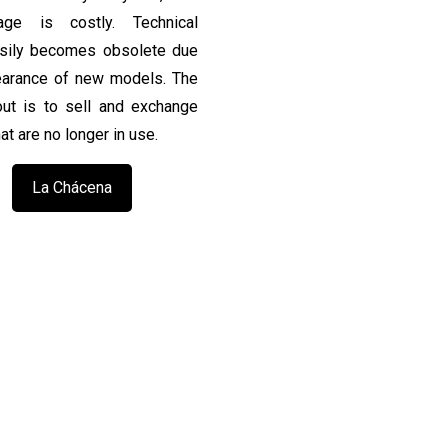
rage is costly. Technical
asily becomes obsolete due
earance of new models. The
ut is to sell and exchange
at are no longer in use.
La Chácena