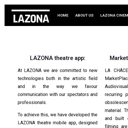
HOME
ABOUT US
LAZONA CINE
LAZONA theatre app:
Market
At LAZONA we are committed to new
LA CHÁCE
technologies both in the artistic field
MarketPla
and in the way we favour
Audiovisua
communication with our spectators and
recurring 
professionals.
obsolescenc
material. 
To achieve this, we have developed the
and built
LAZONA theatre mobile app, designed
filming ar