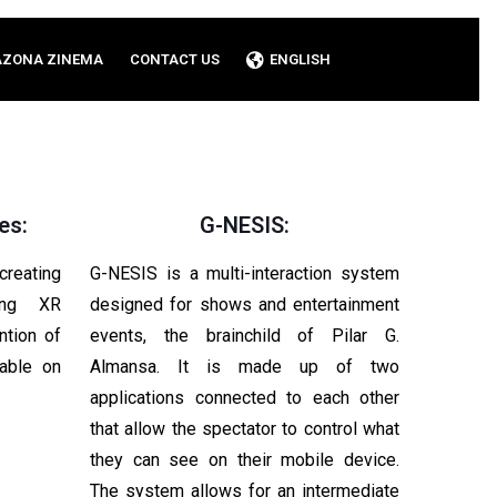
AZONA ZINEMA
CONTACT US
ENGLISH
es:
G-NESIS:
reating
G-NESIS is a multi-interaction system
sing XR
designed for shows and entertainment
ntion of
events, the brainchild of Pilar G.
lable on
Almansa. It is made up of two
applications connected to each other
that allow the spectator to control what
they can see on their mobile device.
The system allows for an intermediate