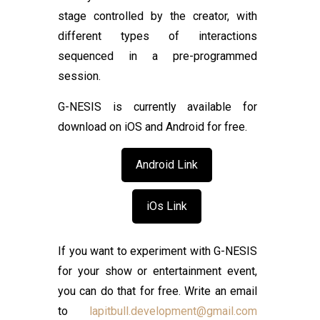
stage controlled by the creator, with
different types of interactions
sequenced in a pre-programmed
session.
G-NESIS is currently available for
download on iOS and Android for free.
Android Link
iOs Link
If you want to experiment with G-NESIS
for your show or entertainment event,
you can do that for free. Write an email
to
lapitbull.development@gmail.com