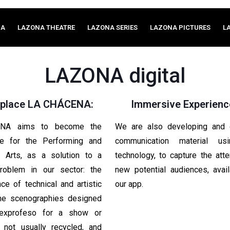
MA
LAZONA THEATRE
LAZONA SERIES
LAZONA PICTURES
L
LAZONA digital
place LA CHÁCENA:
Immersive Experienc
NA aims to become the
We are also developing and c
ce for the Performing and
communication material u
l Arts, as a solution to a
technology, to capture the atte
problem in our sector: the
new potential audiences, avai
e of technical and artistic
our app.
The scenographies designed
 exprofeso for a show or
e not usually recycled, and