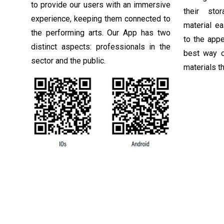
to provide our users with an immersive
their sto
experience, keeping them connected to
material e
the performing arts. Our App has two
to the app
distinct aspects: professionals in the
best way o
sector and the public.
materials th