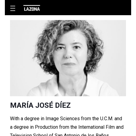
MARÍA JOSÉ DÍEZ
With a degree in Image Sciences from the U.C.M. and
a degree in Production from the International Film and
Television School of San Antonio de los Baños