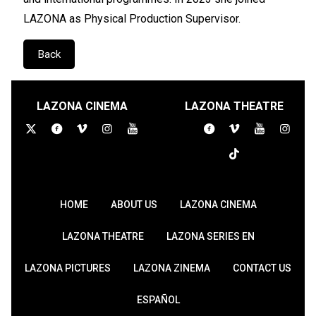
LAZONA as Physical Production Supervisor.
Back
LAZONA CINEMA
LAZONA THEATRE
HOME
ABOUT US
LAZONA CINEMA
LAZONA THEATRE
LAZONA SERIES EN
LAZONA PICTURES
LAZONA ZINEMA
CONTACT US
ESPAÑOL