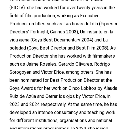
(EICTV), she has worked for over twenty years in the
field of film production, working as Executive
Producer on titles such as Las horas del día (Fipresci
Directors’ Fortnight, Cannes 2003), Un instante en la
vida ajena (Goya Best Documentary 2004) and La
soledad (Goya Best Director and Best Film 2008). As
Production Director she has worked with filmmakers
such as Jaime Rosales, Gerardo Olivares, Rodrigo
Sorogoyen and Víctor Erice, among others. She has
been nominated for Best Production Director at the
Goya Awards for her work on Cinco Lobitos by Alauda
Ruiz de Azúa and Cerrar los ojos by Víctor Erice, in
2023 and 2024 respectively. At the same time, he has
developed an intense consultancy and teaching work
for different institutions, organisations and national
and international programmes. In 2023 she joined