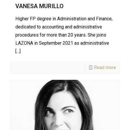
VANESA MURILLO
Higher FP degree in Administration and Finance,
dedicated to accounting and administrative
procedures for more than 20 years. She joins
LAZONA in September 2021 as administrative
[…]
Read more