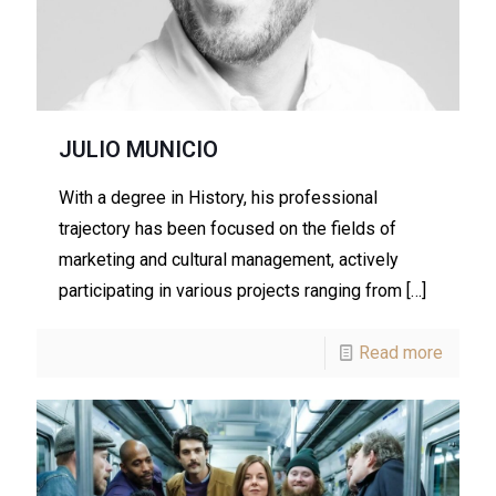
JULIO MUNICIO
With a degree in History, his professional
trajectory has been focused on the fields of
marketing and cultural management, actively
participating in various projects ranging from
[…]
Read more