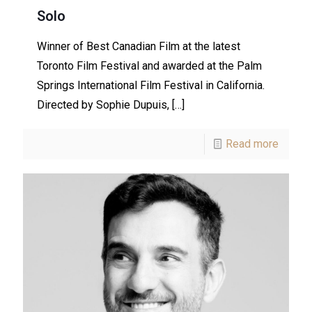
Solo
Winner of Best Canadian Film at the latest
Toronto Film Festival and awarded at the Palm
Springs International Film Festival in California.
Directed by Sophie Dupuis,
[…]
Read more