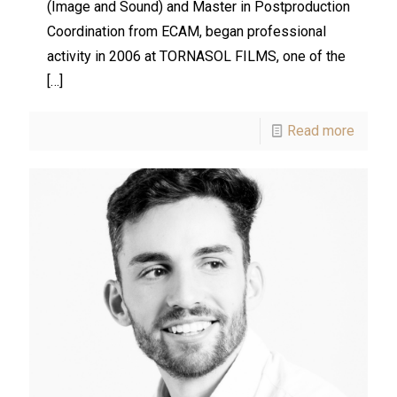
(Image and Sound) and Master in Postproduction
Coordination from ECAM, began professional
activity in 2006 at TORNASOL FILMS, one of the
[…]
Read more