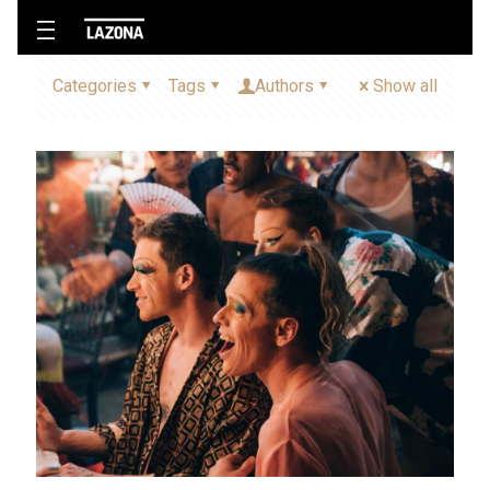
Categories
Tags
Authors
Show all