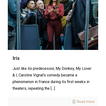
Iris
Just like its predecessor, My Donkey, My Lover
& I, Caroline Vignal’s comedy became a
phenomenon in France during its first weeks in
theaters, repeating the
[…]
Read more