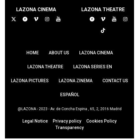
LAZONA CINEMA
LAZONA THEATRE
HOME
ABOUT US
LAZONA CINEMA
LAZONA THEATRE
LAZONA SERIES EN
LAZONA PICTURES
LAZONA ZINEMA
CONTACT US
ESPAÑOL
@LAZONA - 2023 - Av. de Concha Espina , 65, 2, 2016 Madrid
Legal Notice
Privacy policy
Cookies Policy
Transparency