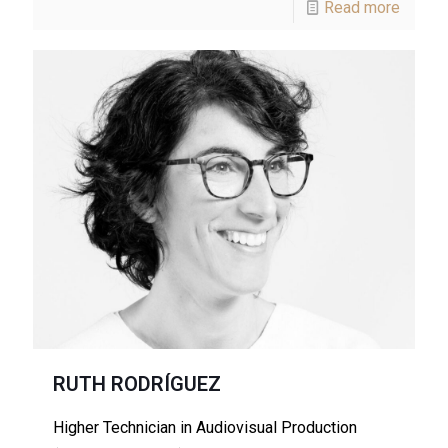
Read more
RUTH RODRÍGUEZ
Higher Technician in Audiovisual Production