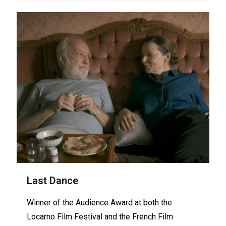
Last Dance
Winner of the Audience Award at both the
Locarno Film Festival and the French Film