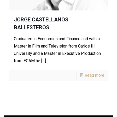
JORGE CASTELLANOS
BALLESTEROS
Graduated in Economics and Finance and with a
Master in Film and Television from Carlos III
University and a Master in Executive Production
from ECAM he
[…]
Read more