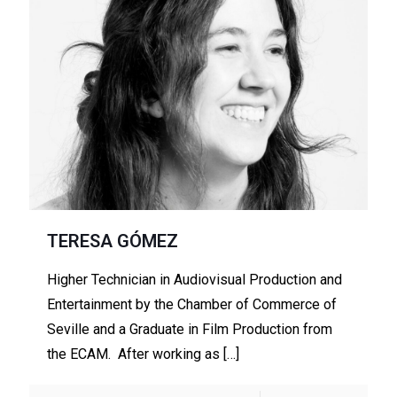
TERESA GÓMEZ
Higher Technician in Audiovisual Production and
Entertainment by the Chamber of Commerce of
Seville and a Graduate in Film Production from
the ECAM. After working as
[…]