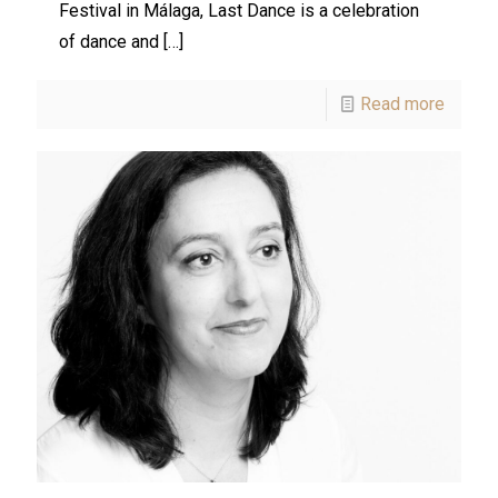
Festival in Málaga, Last Dance is a celebration
of dance and
[…]
Read more