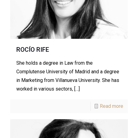
ROCÍO RIFE
She holds a degree in Law from the
Complutense University of Madrid and a degree
in Marketing from Villanueva University. She has
worked in various sectors,
[…]
Read more