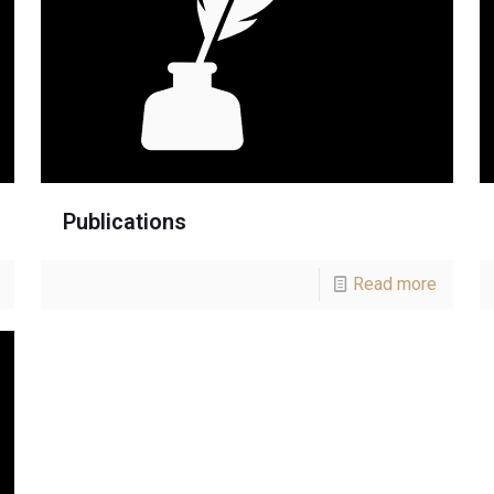
Publications
Read more