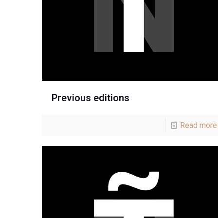
Previous editions
Read more