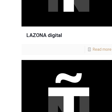
LAZONA digital
Read more