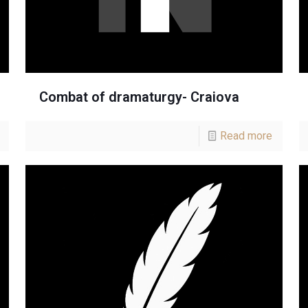
Combat of dramaturgy- Craiova
Read more