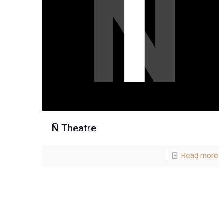
Ñ Theatre
Read more