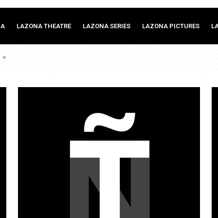
MA
LAZONA THEATRE
LAZONA SERIES
LAZONA PICTURES
L