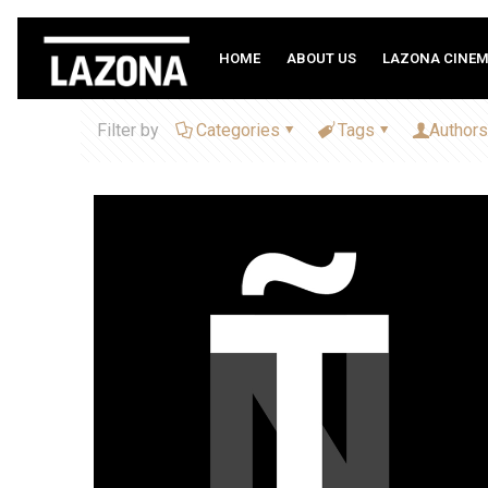
HOME
ABOUT US
LAZONA CINE
Filter by
Categories
Tags
Authors