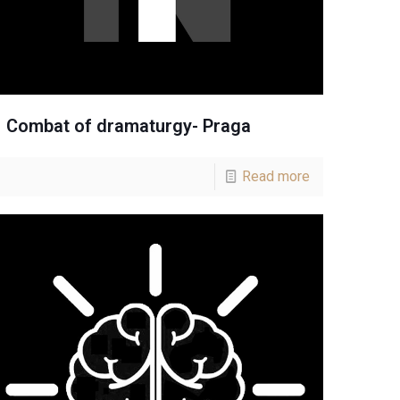
Combat of dramaturgy- Praga
Read more