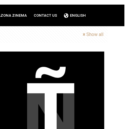
AZONA ZINEMA
CONTACT US
ENGLISH
Show all