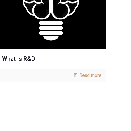
What is R&D
Read more