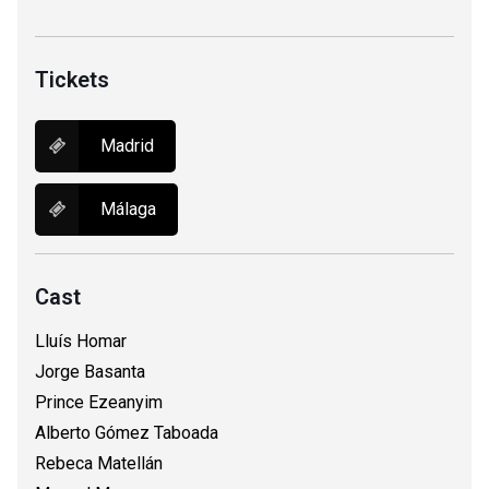
Tickets
Madrid
Málaga
Cast
Lluís Homar
Jorge Basanta
Prince Ezeanyim
Alberto Gómez Taboada
Rebeca Matellán