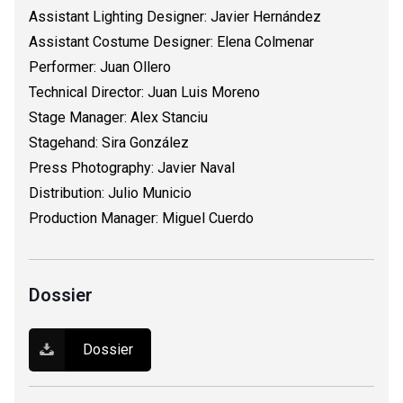
Assistant Lighting Designer: Javier Hernández
Assistant Costume Designer: Elena Colmenar
Performer: Juan Ollero
Technical Director: Juan Luis Moreno
Stage Manager: Alex Stanciu
Stagehand: Sira González
Press Photography: Javier Naval
Distribution: Julio Municio
Production Manager: Miguel Cuerdo
Dossier
Dossier