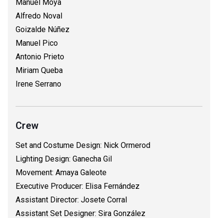
Manuel Moya
Alfredo Noval
Goizalde Núñez
Manuel Pico
Antonio Prieto
Miriam Queba
Irene Serrano
Crew
Set and Costume Design: Nick Ormerod
Lighting Design: Ganecha Gil
Movement: Amaya Galeote
Executive Producer: Elisa Fernández
Assistant Director: Josete Corral
Assistant Set Designer: Sira González