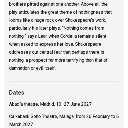
brothers pitted against one another. Above all, the
play articulates the great theme of nothingness that
looms like a huge rock over Shakespeare’s work,
particularly his later plays. “Nothing comes from
nothing,” says Lear, when Cordelia remains silent
when asked to express her love. Shakespeare
addresses our central fear that perhaps there is
nothing: a prospect far more terrifying than that of
damnation or evil itself.
Dates
Abadía theatre, Madrid, 10–27 June 2027
Caixabank Soho Theatre, Málaga, from 26 February to 6
March 2027