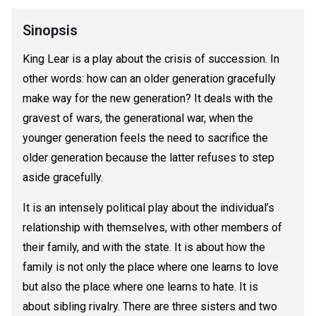
Sinopsis
King Lear is a play about the crisis of succession. In
other words: how can an older generation gracefully
make way for the new generation? It deals with the
gravest of wars, the generational war, when the
younger generation feels the need to sacrifice the
older generation because the latter refuses to step
aside gracefully.
It is an intensely political play about the individual’s
relationship with themselves, with other members of
their family, and with the state. It is about how the
family is not only the place where one learns to love
but also the place where one learns to hate. It is
about sibling rivalry. There are three sisters and two