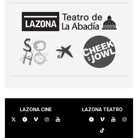
LAZONA CINE
LAZONA TEATRO