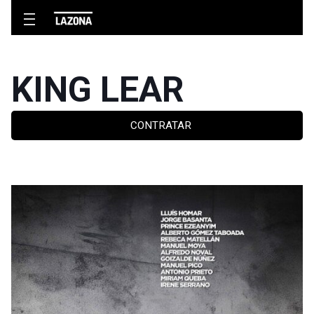
KING LEAR
CONTRATAR