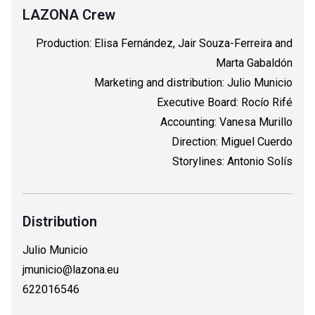
LAZONA Crew
Production: Elisa Fernández, Jair Souza-Ferreira and
Marta Gabaldón
Marketing and distribution: Julio Municio
Executive Board: Rocío Rifé
Accounting: Vanesa Murillo
Direction: Miguel Cuerdo
Storylines: Antonio Solís
Distribution
Julio Municio
jmunicio@lazona.eu
622016546